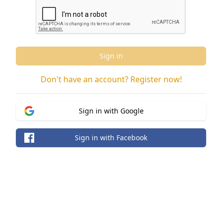
Sign in
Don't have an account? Register now!
Sign in with Google
Sign in with Facebook