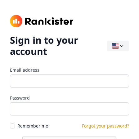
Sign in to your
account
Email address
Password
Remember me
Forgot your password?